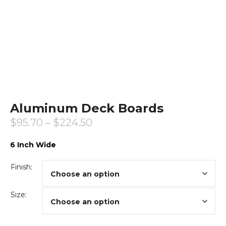
Aluminum Deck Boards
$
95.70
–
$
224.50
6 Inch Wide
Finish:
Size: