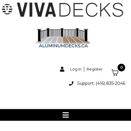
0
Log In
Register
Support: (416) 835-2046