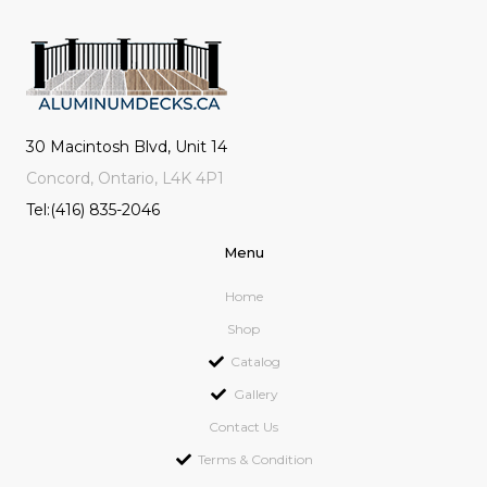
30 Macintosh Blvd, Unit 14
Concord, Ontario, L4K 4P1
Tel:(416) 835-2046
Menu
Home
Shop
Catalog
Gallery
Contact Us
Terms & Condition