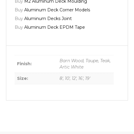
Buy
M2 Aluminum Deck Moulding
Buy
Aluminum Deck Corner Models
Buy
Aluminum Decks Joint
Buy
Aluminum Deck EPDM Tape
Barn Wood, Taupe, Teak,
Finish:
Artic White
Size:
8', 10', 12', 16', 19'