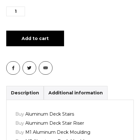
Add to cart
Description
Additional information
Buy
Aluminum Deck Stairs
Buy
Aluminum Deck Stair Riser
Buy
M1 Aluminum Deck Moulding