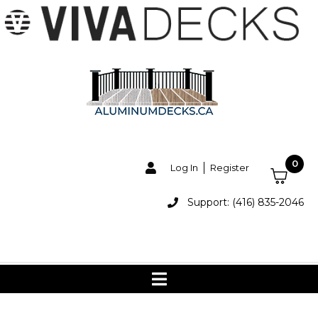
0
Log In
Register
Support: (416) 835-2046