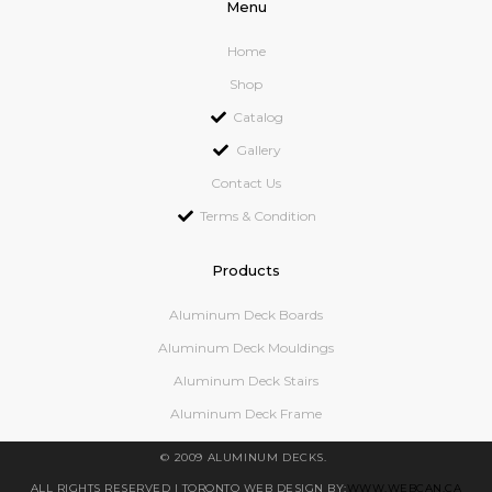
Menu
Home
Shop
Catalog
Gallery
Contact Us
Terms & Condition
Products
Aluminum Deck Boards
Aluminum Deck Mouldings
Aluminum Deck Stairs
Aluminum Deck Frame
© 2009 ALUMINUM DECKS.
ALL RIGHTS RESERVED
| TORONTO WEB DESIGN BY:
WWW.WEBCAN.CA