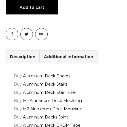
Add to cart
Description
Additional information
Buy
Aluminum Deck Boards
Buy
Aluminum Deck Stairs
Buy
Aluminum Deck Stair Riser
Buy
M1 Aluminum Deck Moulding
Buy
M2 Aluminum Deck Moulding
Buy
Aluminum Decks Joint
Buy
Aluminum Deck EPDM Tape