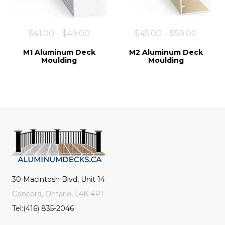
$
41.00
–
$
49.00
$
45.00
–
$
59.00
M1 Aluminum Deck
M2 Aluminum Deck
Moulding
Moulding
30 Macintosh Blvd, Unit 14
Concord, Ontario, L4K 4P1
Tel:(416) 835-2046