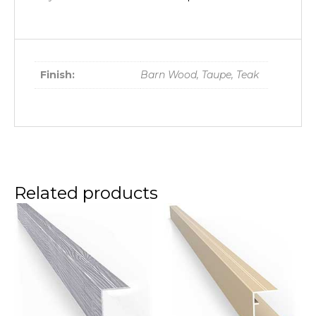
Finish:
Barn Wood, Taupe, Teak
Related products