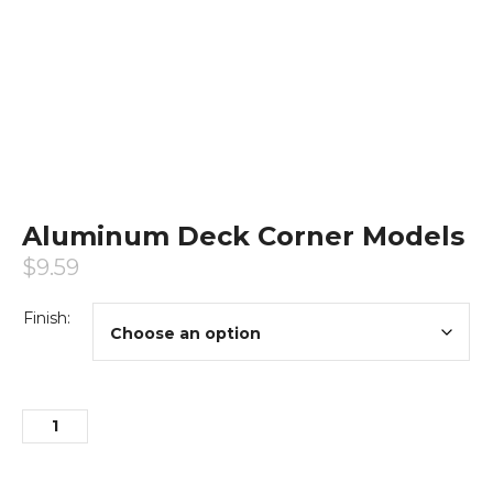
Aluminum Deck Corner Models
$
9.59
Finish: